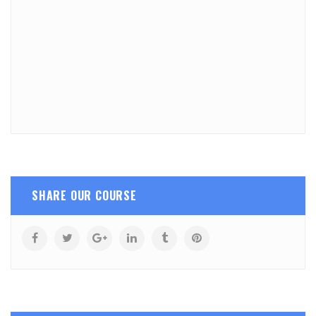
SHARE OUR COURSE