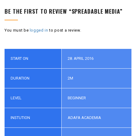
BE THE FIRST TO REVIEW “SPREADABLE MEDIA”
You must be
logged in
to post a review.
START ON
28. APRIL 2016
DURATION
2M
LEVEL
BEGINNER
INSTUTION
ADAFA ACADEMIA