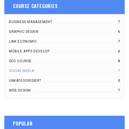
COURSE CATEGORIES
BUSINESS MANAGEMENT
7
GRAPHIC DESIGN
6
LAW ECONOMIC
7
MOBILE APPS DEVELOP
6
SEO COURSE
8
SOCIAL MEDIA
7
UNKATEGORISIERT
0
WEB DESIGN
7
POPULAR