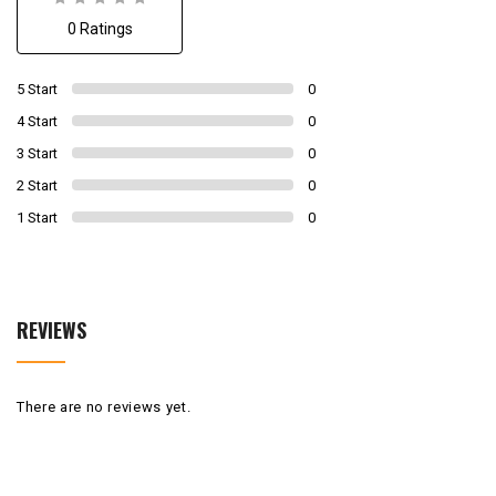
0
0 Ratings
out
of
0
5 Start
0
4 Start
0
3 Start
0
2 Start
0
1 Start
0
REVIEWS
There are no reviews yet.