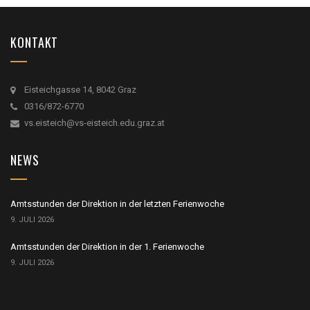
KONTAKT
Eisteichgasse 14, 8042 Graz
0316/872-6770
vs.eisteich@vs-eisteich.edu.graz.at
NEWS
Amtsstunden der Direktion in der letzten Ferienwoche
9. JULI 2026
Amtsstunden der Direktion in der 1. Ferienwoche
9. JULI 2026