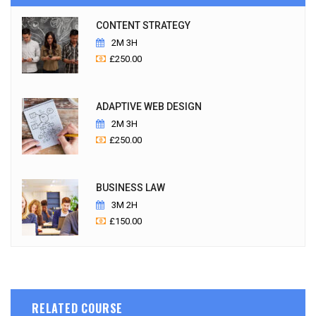
CONTENT STRATEGY
2M 3H
£
250.00
ADAPTIVE WEB DESIGN
2M 3H
£
250.00
BUSINESS LAW
3M 2H
£
150.00
RELATED COURSE