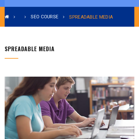
SEO COURSE
SPREADABLE MEDIA
SPREADABLE MEDIA