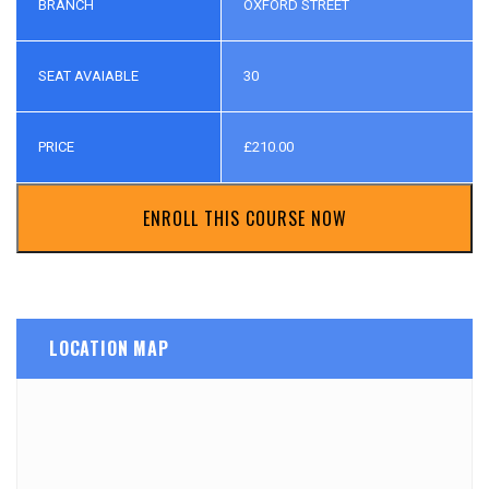
BRANCH
OXFORD STREET
SEAT AVAIABLE
30
PRICE
£
210.00
ENROLL THIS COURSE NOW
LOCATION MAP