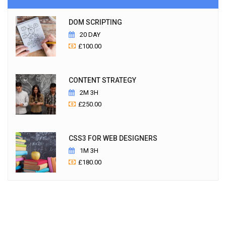
DOM SCRIPTING
20 DAY
£
100.00
CONTENT STRATEGY
2M 3H
£
250.00
CSS3 FOR WEB DESIGNERS
1M 3H
£
180.00