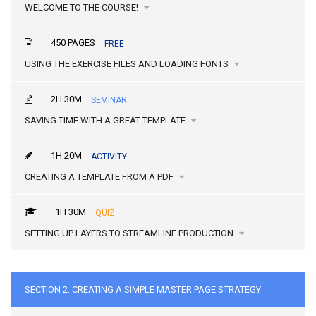
WELCOME TO THE COURSE!
450 PAGES
FREE
USING THE EXERCISE FILES AND LOADING FONTS
2H 30M
SEMINAR
SAVING TIME WITH A GREAT TEMPLATE
1H 20M
ACTIVITY
CREATING A TEMPLATE FROM A PDF
1H 30M
QUIZ
SETTING UP LAYERS TO STREAMLINE PRODUCTION
SECTION 2: CREATING A SIMPLE MASTER PAGE STRATEGY