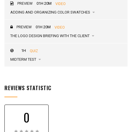
PREVIEW
01H 20M
VIDEO
ADDING AND ORGANIZING COLOR SWATCHES
PREVIEW
01H 20M
VIDEO
THE LOGO DESIGN BRIEFING WITH THE CLIENT
1H
QUIZ
MIDTERM TEST
REVIEWS STATISTIC
0