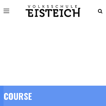
COURSE