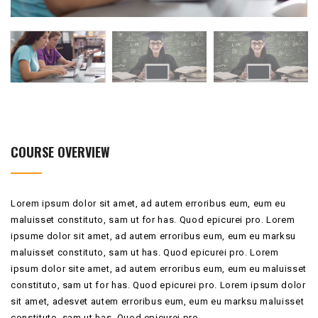
COURSE OVERVIEW
Lorem ipsum dolor sit amet, ad autem erroribus eum, eum eu
maluisset constituto, sam ut for has. Quod epicurei pro. Lorem
ipsume dolor sit amet, ad autem erroribus eum, eum eu marksu
maluisset constituto, sam ut has. Quod epicurei pro. Lorem
ipsum dolor site amet, ad autem erroribus eum, eum eu maluisset
constituto, sam ut for has. Quod epicurei pro. Lorem ipsum dolor
sit amet, adesvet autem erroribus eum, eum eu marksu maluisset
constituto, sam ut has. Quod epicurei pro.