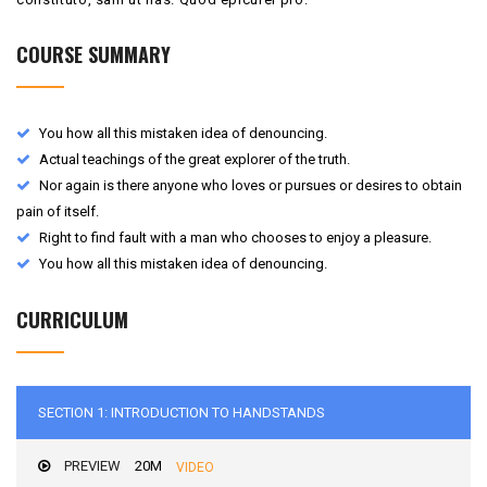
COURSE SUMMARY
You how all this mistaken idea of denouncing.
Actual teachings of the great explorer of the truth.
Nor again is there anyone who loves or pursues or desires to obtain
pain of itself.
Right to find fault with a man who chooses to enjoy a pleasure.
You how all this mistaken idea of denouncing.
CURRICULUM
SECTION 1: INTRODUCTION TO HANDSTANDS
PREVIEW
20M
VIDEO