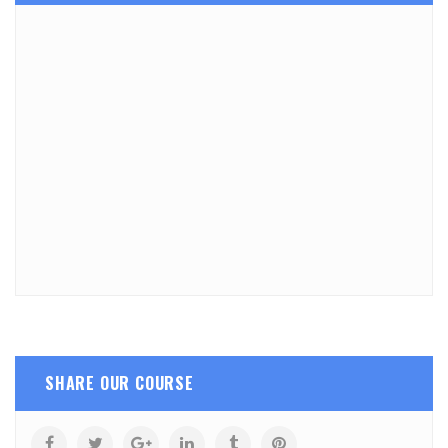
SHARE OUR COURSE