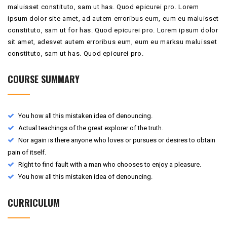
maluisset constituto, sam ut has. Quod epicurei pro. Lorem
ipsum dolor site amet, ad autem erroribus eum, eum eu maluisset
constituto, sam ut for has. Quod epicurei pro. Lorem ipsum dolor
sit amet, adesvet autem erroribus eum, eum eu marksu maluisset
constituto, sam ut has. Quod epicurei pro.
COURSE SUMMARY
You how all this mistaken idea of denouncing.
Actual teachings of the great explorer of the truth.
Nor again is there anyone who loves or pursues or desires to obtain
pain of itself.
Right to find fault with a man who chooses to enjoy a pleasure.
You how all this mistaken idea of denouncing.
CURRICULUM