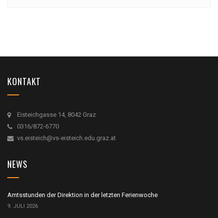
KONTAKT
Eisteichgasse 14, 8042 Graz
0316/872-6770
vs.eisteich@vs-eisteich.edu.graz.at
NEWS
Amtsstunden der Direktion in der letzten Ferienwoche
9. JULI 2026