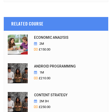
RELATED COURSE
ECONOMIC ANALYSIS
2M
£
150.00
ANDROID PROGRAMMING
1M
£
210.00
CONTENT STRATEGY
2M 3H
£
250.00