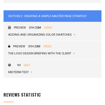
SECTION 2: CREATING A SIMPLE MASTER PAGE STRATEGY
PREVIEW
01H 20M
VIDEO
ADDING AND ORGANIZING COLOR SWATCHES
PREVIEW
01H 20M
VIDEO
THE LOGO DESIGN BRIEFING WITH THE CLIENT
1H
QUIZ
MIDTERM TEST
REVIEWS STATISTIC