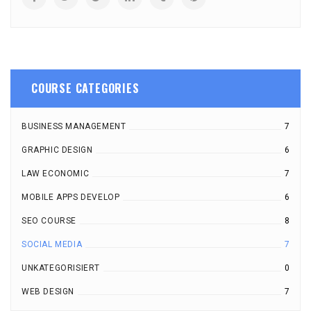
COURSE CATEGORIES
BUSINESS MANAGEMENT
7
GRAPHIC DESIGN
6
LAW ECONOMIC
7
MOBILE APPS DEVELOP
6
SEO COURSE
8
SOCIAL MEDIA
7
UNKATEGORISIERT
0
WEB DESIGN
7