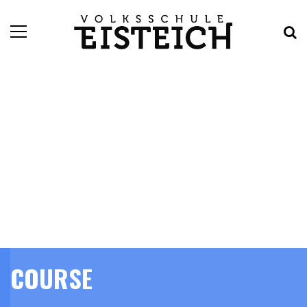
COURSE