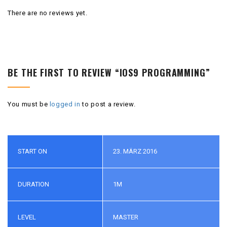
There are no reviews yet.
BE THE FIRST TO REVIEW “IOS9 PROGRAMMING”
You must be
logged in
to post a review.
START ON
23. MÄRZ 2016
DURATION
1M
LEVEL
MASTER