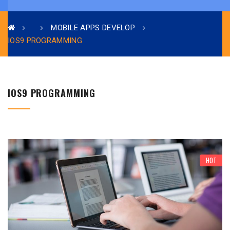
MOBILE APPS DEVELOP
IOS9 PROGRAMMING
IOS9 PROGRAMMING
HOT