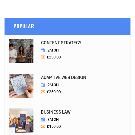
POPULAR
CONTENT STRATEGY
2M 3H
£
250.00
ADAPTIVE WEB DESIGN
2M 3H
£
250.00
BUSINESS LAW
3M 2H
£
150.00