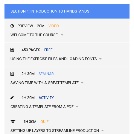
SECTION 1: INTRODUCTION TO HANDSTANDS
PREVIEW
20M
VIDEO
WELCOME TO THE COURSE!
450 PAGES
FREE
USING THE EXERCISE FILES AND LOADING FONTS
2H 30M
SEMINAR
SAVING TIME WITH A GREAT TEMPLATE
1H 20M
ACTIVITY
CREATING A TEMPLATE FROM A PDF
1H 30M
QUIZ
SETTING UP LAYERS TO STREAMLINE PRODUCTION