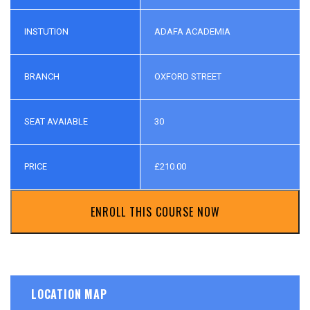
INSTUTION
ADAFA ACADEMIA
BRANCH
OXFORD STREET
SEAT AVAIABLE
30
PRICE
£
210.00
ENROLL THIS COURSE NOW
LOCATION MAP