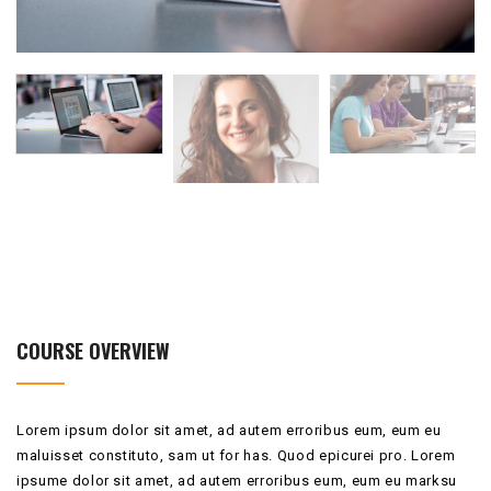
COURSE OVERVIEW
Lorem ipsum dolor sit amet, ad autem erroribus eum, eum eu
maluisset constituto, sam ut for has. Quod epicurei pro. Lorem
ipsume dolor sit amet, ad autem erroribus eum, eum eu marksu